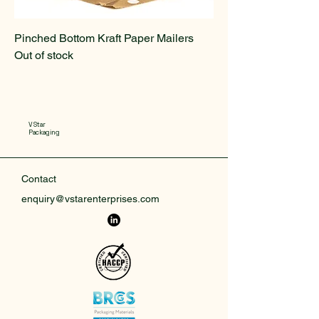
Pinched Bottom Kraft Paper Mailers
Out of stock
V Star
Packaging
Contact
enquiry@vstarenterprises.com