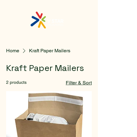
Home
Kraft Paper Mailers
Kraft Paper Mailers
2 products
Filter & Sort