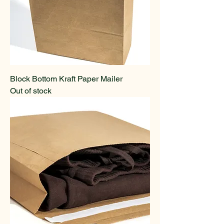
Block Bottom Kraft Paper Mailer
Out of stock