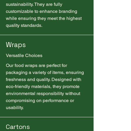
sustainability. They are fully
customizable to enhance branding
while ensuring they meet the highest
quality standards.
Wraps
Versatile Choices
Our food wraps are perfect for
packaging a variety of items, ensuring
freshness and quality. Designed with
eco-friendly materials, they promote
environmental responsibility without
compromising on performance or
usability.
Cartons