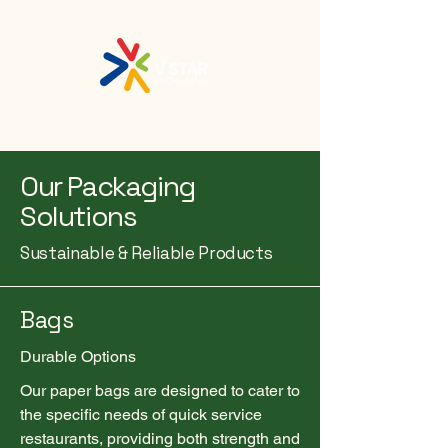
Our Packaging
Solutions
Sustainable & Reliable Products
Bags
Durable Options
Our paper bags are designed to cater to
the specific needs of quick service
restaurants, providing both strength and