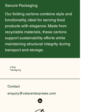
Secure Packaging
Our folding cartons combine style and
functionality, ideal for serving food
products with elegance. Made from
recyclable materials, these cartons
support sustainability efforts while
maintaining structural integrity during
transport and storage.
V Star
Packaging
Contact
enquiry@vstarenterprises.com