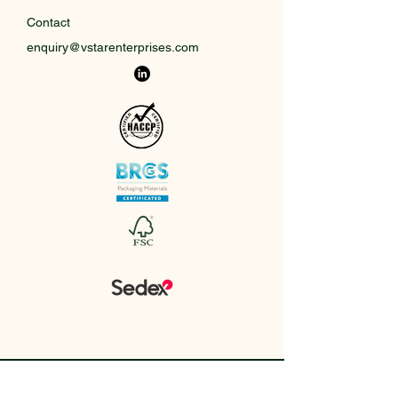
Contact
enquiry@vstarenterprises.com