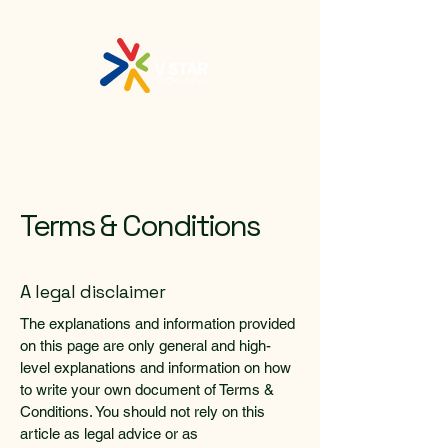
Terms & Conditions
A legal disclaimer
The explanations and information provided
on this page are only general and high-
level explanations and information on how
to write your own document of Terms &
Conditions. You should not rely on this
article as legal advice or as