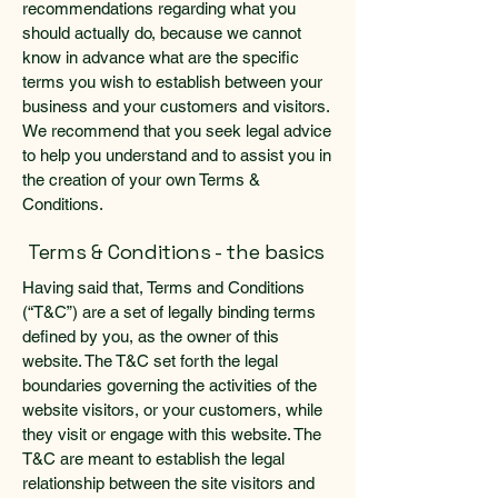
recommendations regarding what you
should actually do, because we cannot
know in advance what are the specific
terms you wish to establish between your
business and your customers and visitors.
We recommend that you seek legal advice
to help you understand and to assist you in
the creation of your own Terms &
Conditions.
Terms & Conditions - the basics
Having said that, Terms and Conditions
(“T&C”) are a set of legally binding terms
defined by you, as the owner of this
website. The T&C set forth the legal
boundaries governing the activities of the
website visitors, or your customers, while
they visit or engage with this website. The
T&C are meant to establish the legal
relationship between the site visitors and