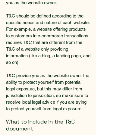
you as the website owner.
T&C should be defined according to the
specific needs and nature of each website.
For example, a website offering products
to customers in e-commerce transactions
requires T&C that are different from the
T&C of a website only providing
information (like a blog, a landing page, and
so on).
T&C provide you as the website owner the
ability to protect yourself from potential
legal exposure, but this may differ from
jurisdiction to jurisdiction, so make sure to
receive local legal advice if you are trying
to protect yourself from legal exposure.
What to include in the T&C
document