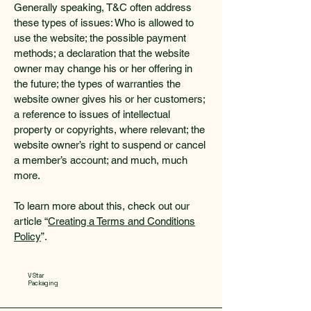
Generally speaking, T&C often address
these types of issues: Who is allowed to
use the website; the possible payment
methods; a declaration that the website
owner may change his or her offering in
the future; the types of warranties the
website owner gives his or her customers;
a reference to issues of intellectual
property or copyrights, where relevant; the
website owner’s right to suspend or cancel
a member’s account; and much, much
more.
To learn more about this, check out our
article “
Creating a Terms and Conditions
Policy
”.
V Star
Packaging